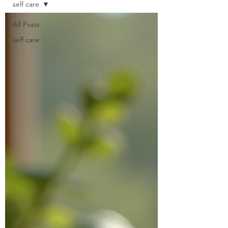
self care
All Posts
self care