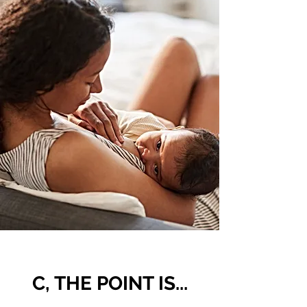
C, THE POINT IS...