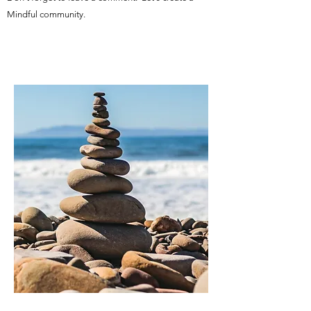
Mindful community.