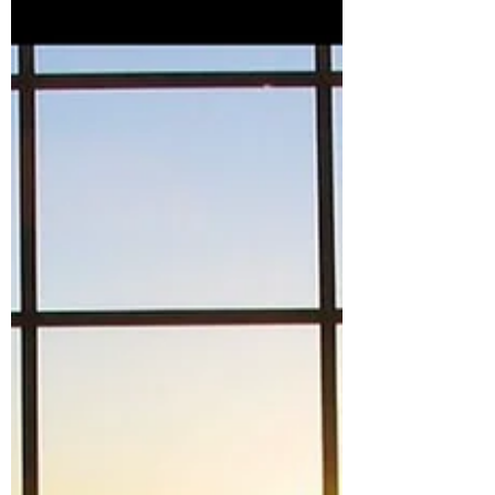
I approach parenting, health, relationships
and life itself.