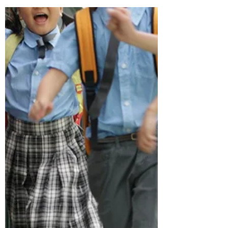
respectful and being attentive. I thought I
understood that distinction — until I
realised I didn’t.