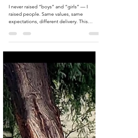
self care
Raising Children as
People, Not Boys or
Girls
I never raised “boys” and “girls” — I
raised people. Same values, same
expectations, different delivery. This
piece reflects on temperament,