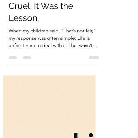
carlarioalves
Dec 31, 2025
2 min read
self care
“Life Isn’t Fair” Wasn’t
Cruel. It Was the
Lesson.
When my children said, “That’s not fair,”
my response was often simple: Life is
unfair. Learn to deal with it. That wasn’t
cruelty. It was