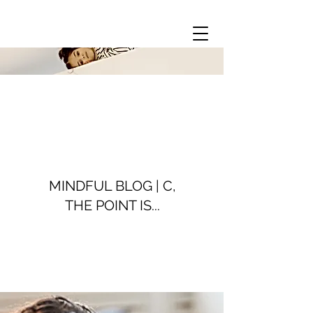
MINDFUL BLOG | C,
THE POINT IS...