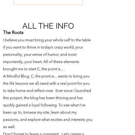
ALL THE INFO
The Roots
I believe you must bring your whole self to the table
if you want to thrive in today’s crazy world; your
personality, your sense of humor, and most
importantly, your heart. All of these elements
brought me to start C, the point is... .
A Mindful Blog, C, the point is... wants to bring you
the life lessons we all need with a real point for you
to take home and reflect over. Ever since I launched
this project, the blog has been thriving and has
quickly gained a loyal following. To see what I’ve
been up to, browse my site, learn about my
passions, and explore what excites and interests you
as well.
Don't forget to leave a comment. Let's create a