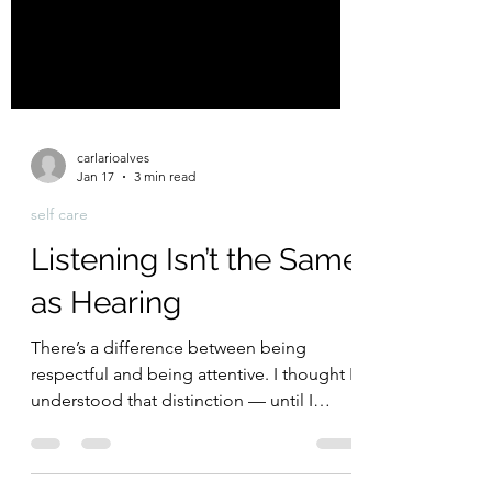
carlarioalves
Jan 17
3 min read
self care
Listening Isn’t the Same
as Hearing
There’s a difference between being