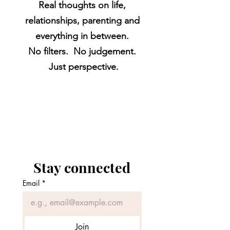
Real thoughts on life,
relationships, parenting and
everything in between.
No filters. No judgement.
Just perspective.
Stay connected
Email
*
Join