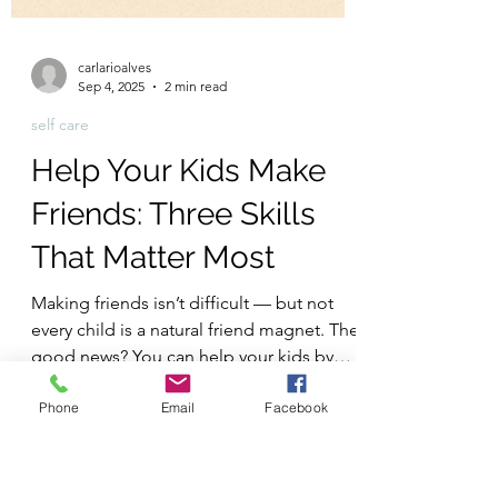
carlarioalves
Sep 4, 2025
2 min read
Phone
Email
Facebook
self care
Help Your Kids Make