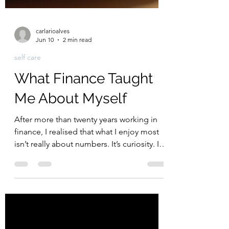
carlarioalves
Jun 10
2 min read
self care
What Finance Taught
Me About Myself
After more than twenty years working in
finance, I realised that what I enjoy most
isn’t really about numbers. It’s curiosity. It’s
asking why. It’s understanding how things
work and looking for better ways to do
them. What started as a reflection on my
career turned into a realisation about how