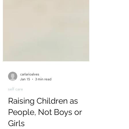
carlarioalves
Jan 15
3 min read