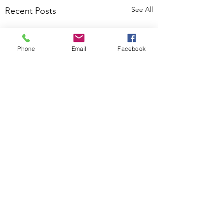
See All
Recent Posts
Phone
Email
Facebook