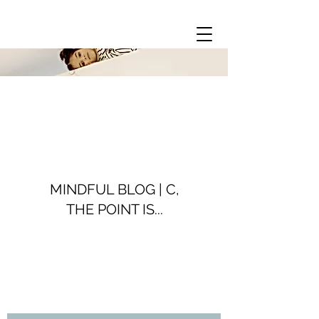
MINDFUL BLOG | C,
THE POINT IS...