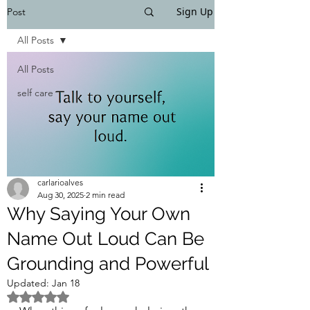
Sign Up
Post
All Posts
All Posts
self care
carlarioalves
Aug 30, 2025
2 min read
Why Saying Your Own
Name Out Loud Can Be
Grounding and Powerful
Updated:
Jan 18
Rated NaN out of 5 stars.