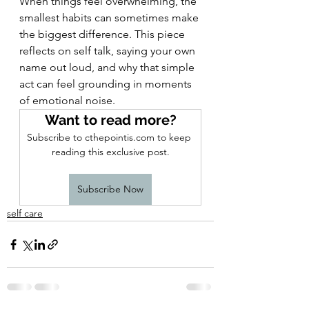
When things feel overwhelming, the 
smallest habits can sometimes make 
the biggest difference. This piece 
reflects on self talk, saying your own 
name out loud, and why that simple 
act can feel grounding in moments 
of emotional noise.
Want to read more?
Subscribe to cthepointis.com to keep 
reading this exclusive post.
Subscribe Now
self care