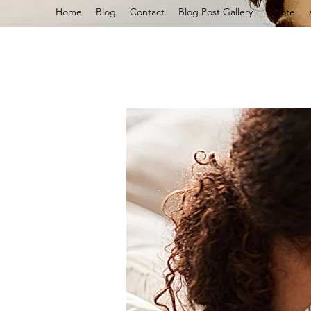
Home
Blog
Contact
Blog Post Gallery
Quote