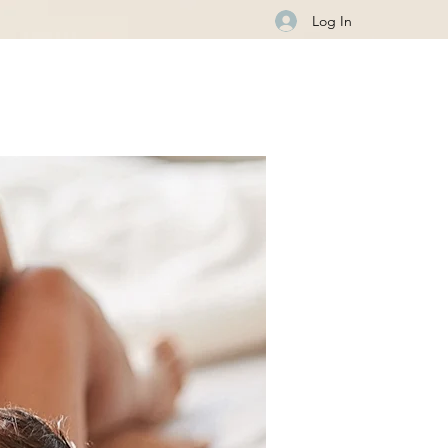
Log In