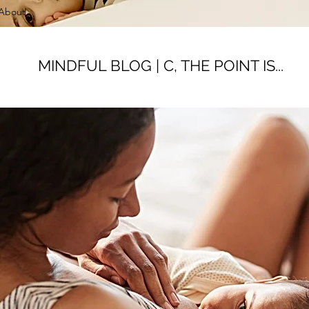
About
MINDFUL BLOG | C, THE POINT IS...