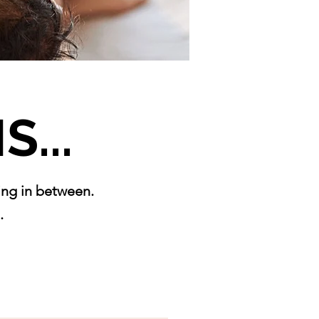
S...
hing in between.
.