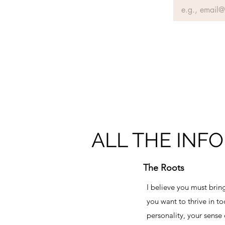
ALL THE INFO
The Roots
I believe you must bring
you want to thrive in to
personality, your sense