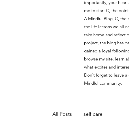
importantly, your heart
me to start C, the point i
A Mindful Blog, C, the p
the life lessons we all 
take home and reflect o
project, the blog has b
gained a loyal followin
browse my site, learn 
what excites and interes
Don't forget to leave a
Mindful community.
All Posts
self care