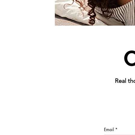
C
Real th
Email
*