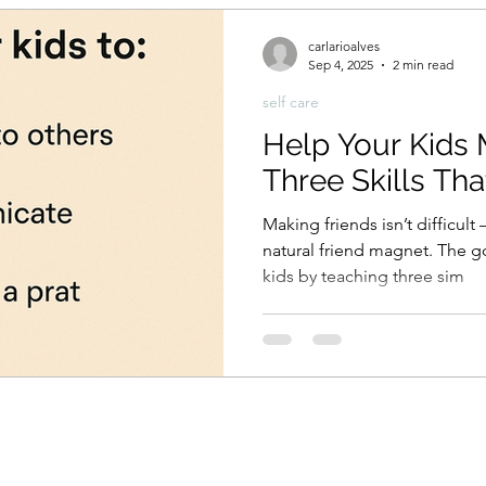
carlarioalves
Sep 4, 2025
2 min read
self care
Help Your Kids 
Three Skills Th
Making friends isn’t difficult
natural friend magnet. The 
kids by teaching three sim