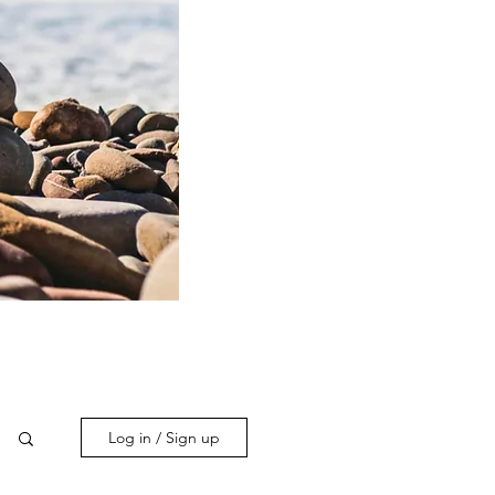
Log in / Sign up