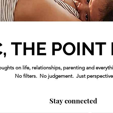
, THE POINT I
oughts on life, relationships, parenting and everyt
No filters. No judgement.
Just perspective
Stay connected