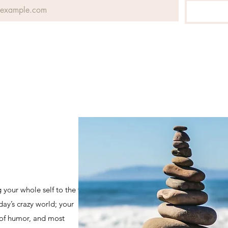
 your whole self to the table if
day’s crazy world; your
 of humor, and most