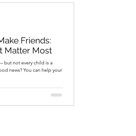
Make Friends:
at Matter Most
 — but not every child is a
good news? You can help your