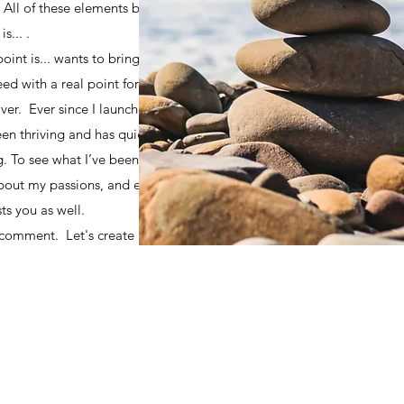
. All of these elements brought
s... .
oint is... wants to bring you
need with a real point for you to
ver. Ever since I launched this
een thriving and has quickly
g. To see what I’ve been up to,
about my passions, and explore
ts you as well.
 comment. Let's create a