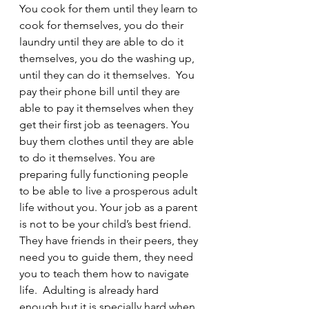
You cook for them until they learn to 
cook for themselves, you do their 
laundry until they are able to do it 
themselves, you do the washing up, 
until they can do it themselves.  You 
pay their phone bill until they are 
able to pay it themselves when they 
get their first job as teenagers. You 
buy them clothes until they are able 
to do it themselves. You are 
preparing fully functioning people 
to be able to live a prosperous adult 
life without you. Your job as a parent 
is not to be your child’s best friend.  
They have friends in their peers, they 
need you to guide them, they need 
you to teach them how to navigate 
life.  Adulting is already hard 
enough but it is specially hard when 