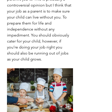
controversial opinion but I think that 
your job as a parent is to make sure 
your child can live without you. To 
prepare them for life and 
independence without any 
impediment. You should obviously 
cater for your child, however, if 
you’re doing your job right you 
should also be running out of jobs 
as your child grows.  