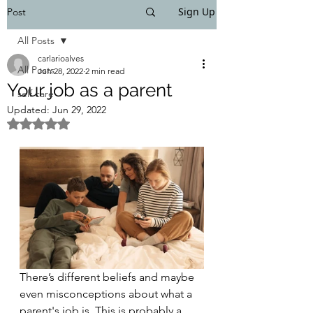
Sign Up
Post
All Posts
carlarioalves
All Posts
Jun 28, 2022
2 min read
Your job as a parent
self care
Updated:
Jun 29, 2022
Rated NaN out of 5 stars.
There’s different beliefs and maybe 
even misconceptions about what a 
parent's job is. This is probably a 