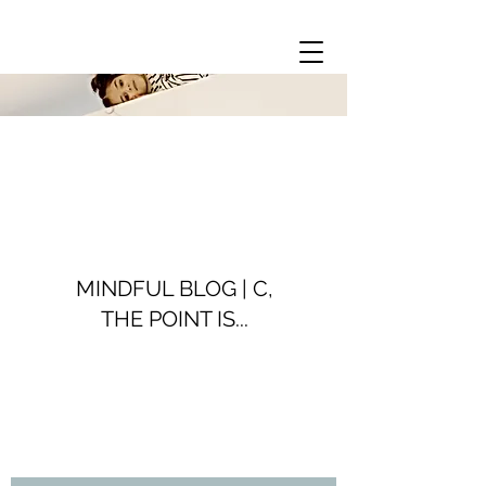
MINDFUL BLOG | C,
THE POINT IS...