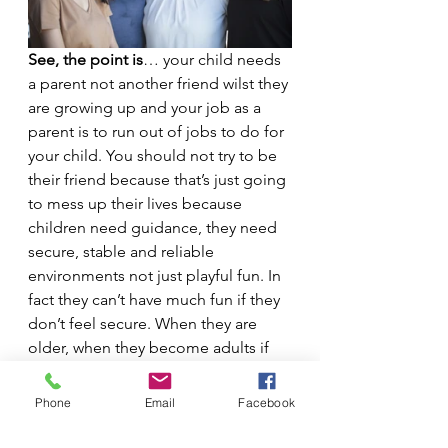
See, the point is
… your child needs 
a parent not another friend wilst they 
are growing up and your job as a 
parent is to run out of jobs to do for 
your child. You should not try to be 
their friend because that’s just going 
to mess up their lives because 
children need guidance, they need 
secure, stable and reliable 
environments not just playful fun. In 
fact they can’t have much fun if they 
don’t feel secure. When they are 
older, when they become adults if 
you play your cards right then they 
can become your best friends.  
Phone
Email
Facebook
Don't expect it to happen overnight 
though, it wil be a gradual process.