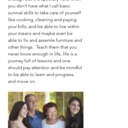
you don’t have what I call basic 
survival skills to take care of yourself 
like cooking, cleaning and paying 
your bills, and be able to live within 
your means and maybe even be 
able to fix and assemle furniture and 
other things.  Teach them that you 
never know enough in life, life is a 
journey full of lessons and one 
should pay attention and be mindful 
to be able to learn and progress, 
and move on.  