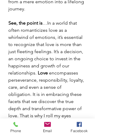
from a mere emotion into a lifelong 
journey. 
See, the point is
…In a world that 
often romanticizes love as a 
whirlwind of emotions, it’s essential 
to recognize that love is more than 
just fleeting feelings. It’s a decision, 
an ongoing choice to invest in the 
happiness and growth of our 
relationships. 
Love
 encompasses 
perseverance, responsibility, loyalty, 
care, and even a sense of 
obligation. It is in embracing these 
facets that we discover the true 
depth and transformative power of 
love. That is why I roll my eyes 
everytime I hear someone say I fell 
in love.  Pfff.  No one falls in love. 
Phone
Email
Facebook