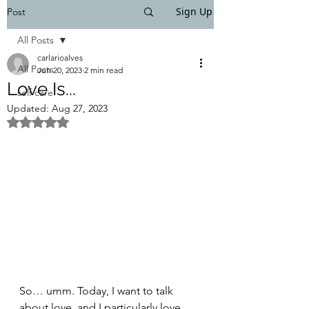
Sign Up
Post
All Posts
carlarioalves
All Posts
Jun 20, 2023
2 min read
Love Is...
self care
Updated:
Aug 27, 2023
Rated NaN out of 5 stars.
So… umm. Today, I want to talk 
about love, and I particularly love 