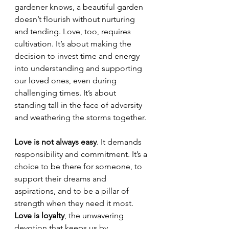
gardener knows, a beautiful garden 
doesn’t flourish without nurturing 
and tending. Love, too, requires 
cultivation. It’s about making the 
decision to invest time and energy 
into understanding and supporting 
our loved ones, even during 
challenging times. It’s about 
standing tall in the face of adversity 
and weathering the storms together. 
Love is not always easy
. It demands 
responsibility and commitment. It’s a 
choice to be there for someone, to 
support their dreams and 
aspirations, and to be a pillar of 
strength when they need it most. 
Love is loyalty
, the unwavering 
devotion that keeps us by 