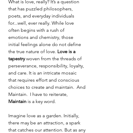
What is love, really? It’s a question 
that has puzzled philosophers, 
poets, and everyday individuals 
for...well, ever really. While love 
often begins with a rush of 
emotions and chemistry, those 
initial feelings alone do not define 
the true nature of love. 
Love is a 
tapestry
 woven from the threads of 
perseverance, responsibility, loyalty, 
and care. It is an intricate mosaic 
that requires effort and conscious 
choices to create and maintain.  And 
Maintain.  I have to reiterate, 
Maintain
 is a key word.  
Imagine love as a garden. Initially, 
there may be an attraction, a spark 
that catches our attention. But as any 