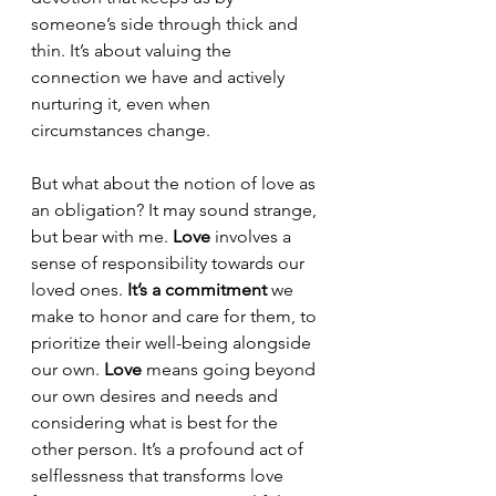
someone’s side through thick and 
thin. It’s about valuing the 
connection we have and actively 
nurturing it, even when 
circumstances change. 
But what about the notion of love as 
an obligation? It may sound strange, 
but bear with me. 
Love
 involves a 
sense of responsibility towards our 
loved ones. 
It’s a commitment
 we 
make to honor and care for them, to 
prioritize their well-being alongside 
our own. 
Love
 means going beyond 
our own desires and needs and 
considering what is best for the 
other person. It’s a profound act of 
selflessness that transforms love 