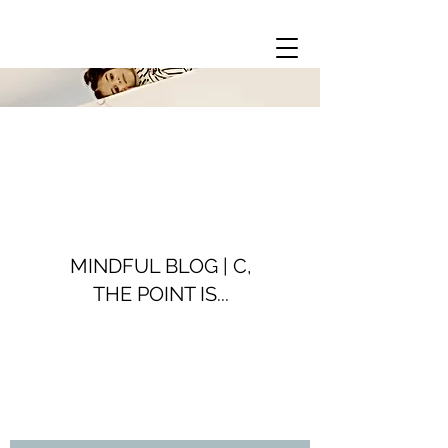
MINDFUL BLOG | C,
THE POINT IS...