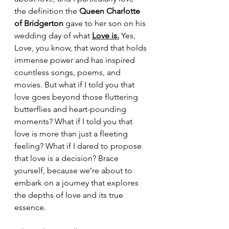
the definition the 
Queen Charlotte 
of Bridgerton 
gave to her son on his 
wedding day of what
Love
 is.
 Yes, 
Love, you know, that word that holds 
immense power and has inspired 
countless songs, poems, and 
movies. But what if I told you that 
love goes beyond those fluttering 
butterflies and heart-pounding 
moments? What if I told you that 
love is more than just a fleeting 
feeling? What if I dared to propose 
that love is a decision? Brace 
yourself, because we’re about to 
embark on a journey that explores 
the depths of love and its true 
essence. 